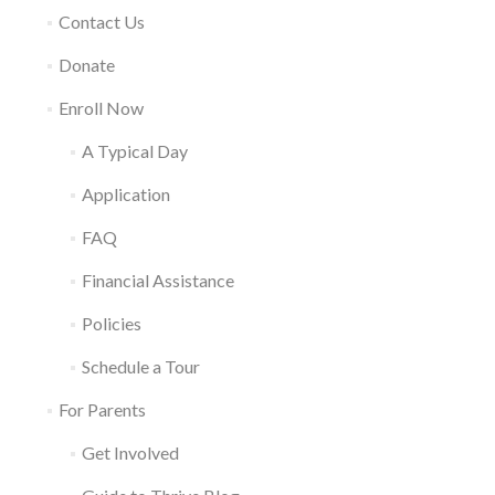
Contact Us
Donate
Enroll Now
A Typical Day
Application
FAQ
Financial Assistance
Policies
Schedule a Tour
For Parents
Get Involved