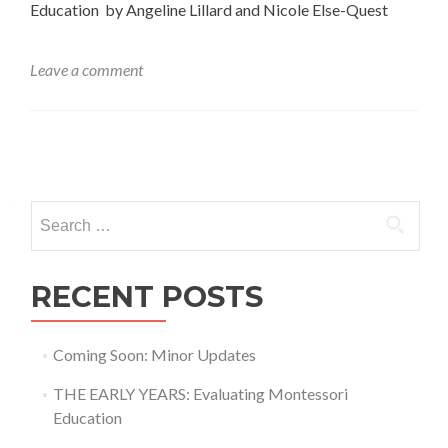
Education by Angeline Lillard and Nicole Else-Quest
Leave a comment
Posts
navigation
Search
for:
RECENT POSTS
Coming Soon: Minor Updates
THE EARLY YEARS: Evaluating Montessori
Education