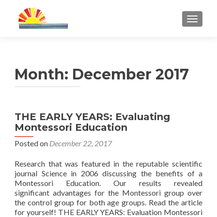
TOGGL
Month:
December 2017
THE EARLY YEARS: Evaluating
Montessori Education
Posted on
December 22, 2017
Research that was featured in the reputable scientific
journal Science in 2006 discussing the benefits of a
Montessori Education. Our results revealed
significant advantages for the Montessori group over
the control group for both age groups. Read the article
for yourself! THE EARLY YEARS: Evaluation Montessori