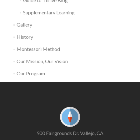
Guide to Thrive Blog
Supplementary Learning
Gallery
History
Montessori Method
Our Mission, Our Vision
Our Program
900 Fairgrounds Dr. Vallejo, CA