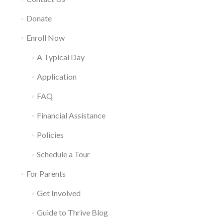
Donate
Enroll Now
A Typical Day
Application
FAQ
Financial Assistance
Policies
Schedule a Tour
For Parents
Get Involved
Guide to Thrive Blog