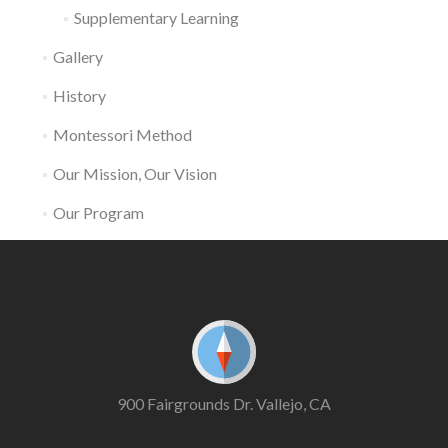
Supplementary Learning
Gallery
History
Montessori Method
Our Mission, Our Vision
Our Program
900 Fairgrounds Dr. Vallejo, CA