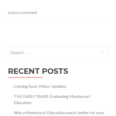
Leave a comment
Posts
navigation
Search
for:
RECENT POSTS
Coming Soon: Minor Updates
THE EARLY YEARS: Evaluating Montessori
Education
Why a Montessori Education works better for your