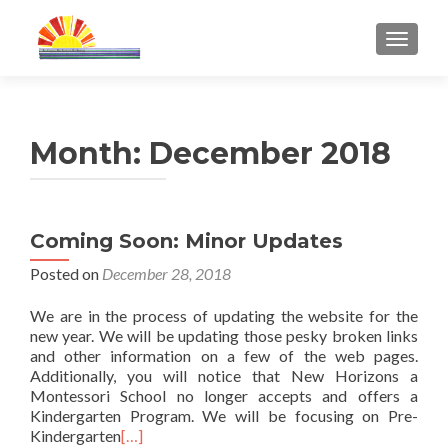
TOGGL
Month:
December 2018
Coming Soon: Minor Updates
Posted on
December 28, 2018
We are in the process of updating the website for the
new year. We will be updating those pesky broken links
and other information on a few of the web pages.
Additionally, you will notice that New Horizons a
Montessori School no longer accepts and offers a
Kindergarten Program. We will be focusing on Pre-
Kindergarten
[…]