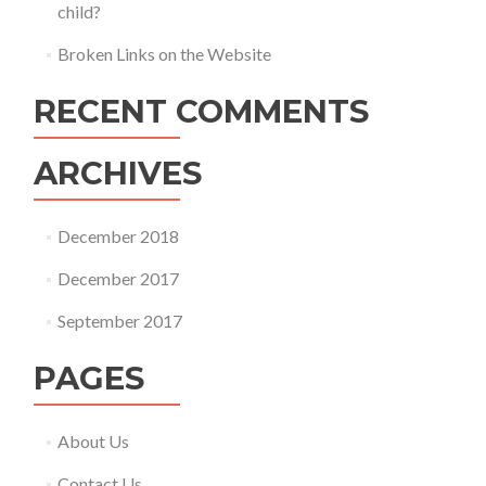
child?
Broken Links on the Website
RECENT COMMENTS
ARCHIVES
December 2018
December 2017
September 2017
PAGES
About Us
Contact Us